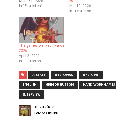
März 31, 2026
2026
In "Feuilleton"
Mai 12, 2026
In "Feuilleton"
The games we play: March
2026
April 2, 2026
In "Feuilleton"
A/STATE
DYSTOPIAN
DYSTOPIE
ENGLISH
GREGOR HUTTON
HANDIWORK GAMES
INTERVIEW
ZURÜCK
Fate of Cthulhu