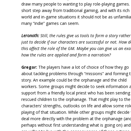
draw many people to wanting to play role-playing games. I
short step away from traditional gaming, and with its rich
world and in-game situations it should not be as unfamilia
many “indie” games can seem.
Leronoth:
Still, the rules give us tools to form a story rathe
just to decide if our characters are successful or not. How 
this affect the role of the GM. Maybe you can give us an ex
how the rules are applied and form a narration?
Gregor:
The players have a lot of choice of how they go
about tackling problems through “missions” and forming 
story. An example could be the orphanage and the child
workers. Some groups might decide to seek information 
support from a friendly local priest who has been sending
rescued children to the orphanage. That might play to the
characters’ strengths, outlooks on life and allow some rol
playing of that situation. While other groups might decide
deal more directly with the problem at the orphanage (an
perhaps without first understanding what is going on) and