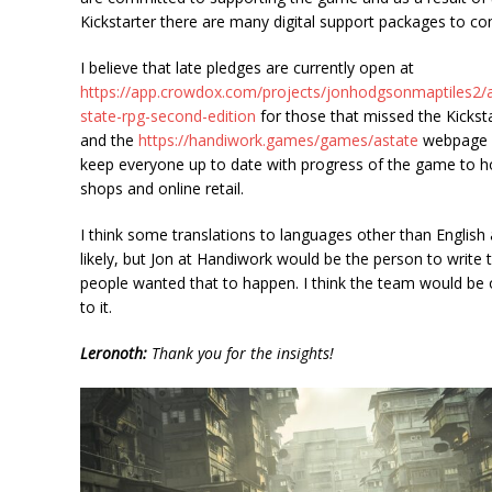
Kickstarter there are many digital support packages to c
I believe that late pledges are currently open at
https://app.crowdox.com/projects/jonhodgsonmaptiles2/
state-rpg-second-edition
for those that missed the Kickst
and the
https://handiwork.games/games/astate
webpage w
keep everyone up to date with progress of the game to 
shops and online retail.
I think some translations to languages other than English 
likely, but Jon at Handiwork would be the person to write t
people wanted that to happen. I think the team would be
to it.
Leronoth:
Thank you for the insights!