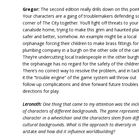
Gregor:
The second edition really drills down on this point
Your characters are a gang of troublemakers defending 
corner of The City together. You’ll fight off threats to your
canalside home, trying to make this grim and haunted pla
safer and better, somehow. An example might be a local
orphanage forcing their children to make brass fittings for
plumbing company in a burgh on the other side of the can
They’re undercutting local tradespeople in the other burg
the orphanage has no regard for the safety of the children
There’s no correct way to resolve the problem, and in tack
it the “trouble engine” of the game system will throw out
follow-up complications and drive forward future troubles
directions for play.
Leronoth:
One thing that came to my attention was the incl
of characters of different backgrounds. The game represent
character in a wheelchair and the characters stem from dif
cultural backgrounds. What is the approach to diversity in
a/state
and how did it influence worldbuilding?