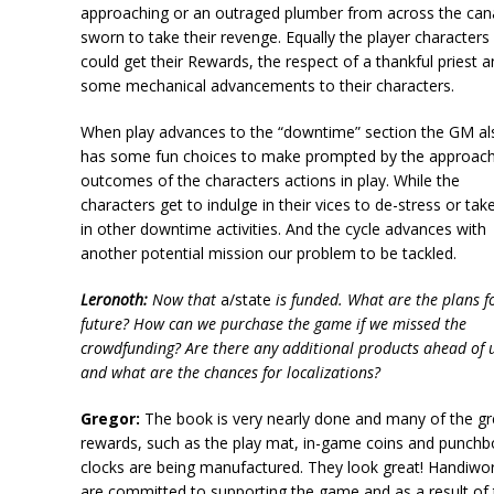
approaching or an outraged plumber from across the can
sworn to take their revenge. Equally the player characters
could get their Rewards, the respect of a thankful priest 
some mechanical advancements to their characters.
When play advances to the “downtime” section the GM al
has some fun choices to make prompted by the approac
outcomes of the characters actions in play. While the
characters get to indulge in their vices to de-stress or tak
in other downtime activities. And the cycle advances with
another potential mission our problem to be tackled.
Leronoth:
Now that
a/state
is funded. What are the plans f
future? How can we purchase the game if we missed the
crowdfunding? Are there any additional products ahead of 
and what are the chances for localizations?
Gregor:
The book is very nearly done and many of the gr
rewards, such as the play mat, in-game coins and punchb
clocks are being manufactured. They look great! Handiwo
are committed to supporting the game and as a result of 