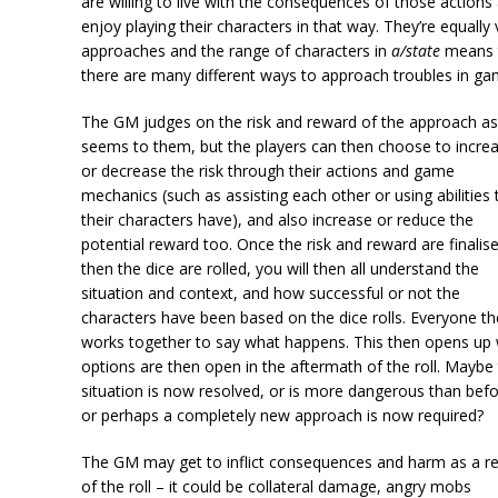
are willing to live with the consequences of those actions
enjoy playing their characters in that way. They’re equally 
approaches and the range of characters in
a/state
means 
there are many different ways to approach troubles in ga
The GM judges on the risk and reward of the approach as 
seems to them, but the players can then choose to incre
or decrease the risk through their actions and game
mechanics (such as assisting each other or using abilities 
their characters have), and also increase or reduce the
potential reward too. Once the risk and reward are finalis
then the dice are rolled, you will then all understand the
situation and context, and how successful or not the
characters have been based on the dice rolls. Everyone t
works together to say what happens. This then opens up
options are then open in the aftermath of the roll. Maybe
situation is now resolved, or is more dangerous than befo
or perhaps a completely new approach is now required?
The GM may get to inflict consequences and harm as a re
of the roll – it could be collateral damage, angry mobs