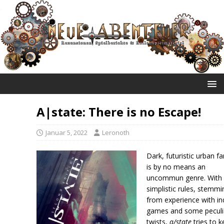
NEUE ABENTEUER
A|state: There is no Escape!
Januar 5, 2022
Leronoth
Dark, futuristic urban f
is by no means an
uncommun genre. With
simplistic rules, stemmi
from experience with in
games and some peculi
twists,
a/state
tries to 