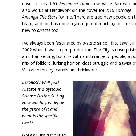
cover for my RPG
Remember Tomorrow
, while Paul who 
also works at Handiwork did the cover for
3:16 Carnage
Amongst The Stars
for me. There are also new people on 
team, and Jon has done a great job of reaching out for vo
new to
a/state
too.
I’ve always been fascinated by
a/state
since I first saw it in
2002 when it was in pre-production. The City is unsurprisin
an urban setting, but one with a rich range of people, a p
mix of folklore, lurking horror, class struggle and a twist o
Victorian misery, canals and brickwork.
Leronoth:
Well put!
A/state
is a dystopic
Science Fiction Setting.
How would you define
the genre of it and
what is the specific
twist?
Gregor:
It’s difficult to