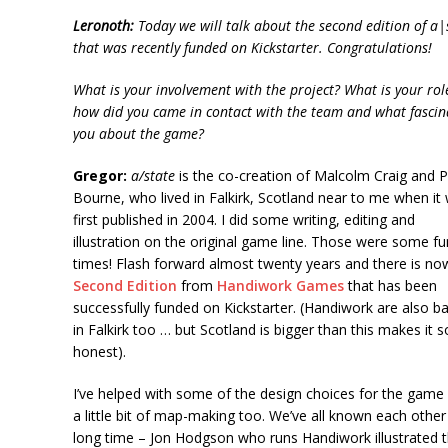
Leronoth:
Today we will talk about the second edition of
a|
that was recently funded on Kickstarter. Congratulations!
What is your involvement with the project? What is your ro
how did you came in contact with the team and what fascin
you about the game?
Gregor:
a/state
is the co-creation of Malcolm Craig and P
Bourne, who lived in Falkirk, Scotland near to me when it
first published in 2004. I did some writing, editing and
illustration on the original game line. Those were some fu
times! Flash forward almost twenty years and there is no
Second Edition
from
Handiwork Games
that has been
successfully funded on Kickstarter. (Handiwork are also b
in Falkirk too … but Scotland is bigger than this makes it 
honest).
I’ve helped with some of the design choices for the game
a little bit of map-making too. We’ve all known each other
long time – Jon Hodgson who runs Handiwork illustrated 