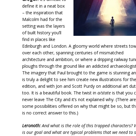
define it in a neat box
– the inspiration that
Malcolm had for the
setting was the layers
of built history you’ll
find in places like
Edinburgh and London. A gloomy world where streets to
over each other, spanning centuries of mismatched
architecture and ambition, or where a dripping railway tun
ploughs through the ground like an addicted archaeologist
The imagery that Paul brought to the game is stunning an
is truly a delight to see him create new illustrations for t
edition, and with Jon and Scott Purdy on additional art dut
too. It is a beautiful book. The twist in
a/state
is that you 
never leave The City and it’s not explained why. (There ar
some possibilities offered on why that might be so, but t
is no correct answer to this.)
Leronoth:
And what is the role of this trapped characters?
is our goal and what are typical problems that we need to s