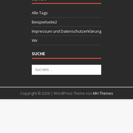
Alle Tags
Beispielseite2
Impressum und Datenschutzerklärung
Wir
SUCHE
Copyright © 2026 | WordPress Theme von
MH Themes