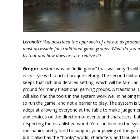
Leronoth:
You described the approach of
a/state
as probabl
most accessible for traditional game groups. What do you
by that and how does
a/state
realize it?
Gregor:
a/state
was an “indie game” that was very “traditi
in its style with a rich, baroque setting. The second editio
keeps that rich and detailed setting, which will be familiar
ground for many traditional gaming groups. A traditional
will also find the tools in the system work well in helping
to run the game, and not a barrier to play. The system is 
adept at allowing everyone at the table to make judgeme
and choices on the direction of events and characters, bu
respecting the established world. You can lean on the sy
mechanics pretty hard to support your playing of the gam
but it also has the “hooky” world, characters and troubles