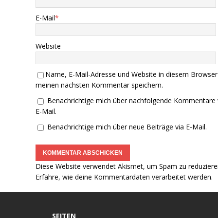
E-Mail
*
Website
Name, E-Mail-Adresse und Website in diesem Browser
meinen nächsten Kommentar speichern.
Benachrichtige mich über nachfolgende Kommentare 
E-Mail.
Benachrichtige mich über neue Beiträge via E-Mail.
Diese Website verwendet Akismet, um Spam zu reduziere
Erfahre, wie deine Kommentardaten verarbeitet werden.
SEITEN