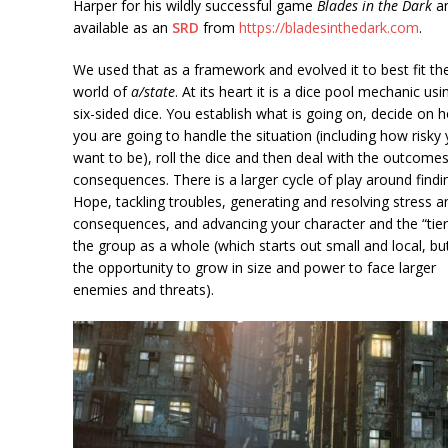
Harper for his wildly successful game
Blades in the Dark
a
available as an
SRD
from
https://bladesinthedark.com
.
We used that as a framework and evolved it to best fit th
world of
a/state
. At its heart it is a dice pool mechanic usi
six-sided dice. You establish what is going on, decide on 
you are going to handle the situation (including how risky
want to be), roll the dice and then deal with the outcome
consequences. There is a larger cycle of play around findi
Hope, tackling troubles, generating and resolving stress a
consequences, and advancing your character and the “tier
the group as a whole (which starts out small and local, bu
the opportunity to grow in size and power to face larger
enemies and threats).