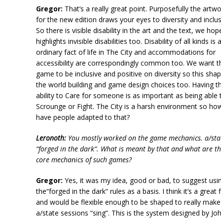
Gregor:
That’s a really great point. Purposefully the artw
for the new edition draws your eyes to diversity and inclus
So there is visible disability in the art and the text, we hop
highlights invisible disabilities too. Disability of all kinds is 
ordinary fact of life in The City and accommodations for
accessibility are correspondingly common too. We want t
game to be inclusive and positive on diversity so this sha
the world building and game design choices too. Having t
ability to Care for someone is as important as being able 
Scrounge or Fight. The City is a harsh environment so ho
have people adapted to that?
Leronoth:
You mostly worked on the game mechanics.
a/sta
“forged in the dark“. What is meant by that and what are t
core mechanics of such games?
Gregor:
Yes, it was my idea, good or bad, to suggest usi
the“forged in the dark“ rules as a basis. I think it’s a great f
and would be flexible enough to be shaped to really make
a/state
sessions “sing”. This is the system designed by Jo