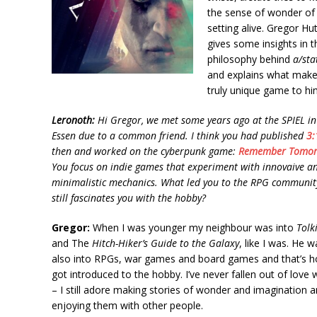
the sense of wonder of
setting alive. Gregor Hu
gives some insights in t
philosophy behind
a/sta
and explains what makes
truly unique game to hi
Leronoth:
Hi Gregor, we met some years ago at the SPIEL in
Essen due to a common friend. I think you had published
3:
then and worked on the cyberpunk game:
Remember Tomo
You focus on indie games that experiment with innovaive a
minimalistic mechanics. What led you to the RPG communit
still fascinates you with the hobby?
Gregor:
When I was younger my neighbour was into
Tolk
and The
Hitch-Hiker’s Guide to the Galaxy
, like I was. He w
also into RPGs, war games and board games and that’s h
got introduced to the hobby. I’ve never fallen out of love w
– I still adore making stories of wonder and imagination 
enjoying them with other people.