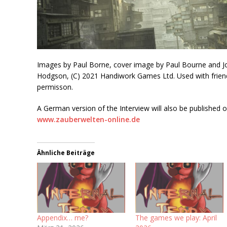
Images by Paul Borne, cover image by Paul Bourne and J
Hodgson, (C) 2021 Handiwork Games Ltd. Used with frien
permisson.
A German version of the Interview will also be published 
www.zauberwelten-online.de
Ähnliche Beiträge
Appendix… me?
The games we play: April