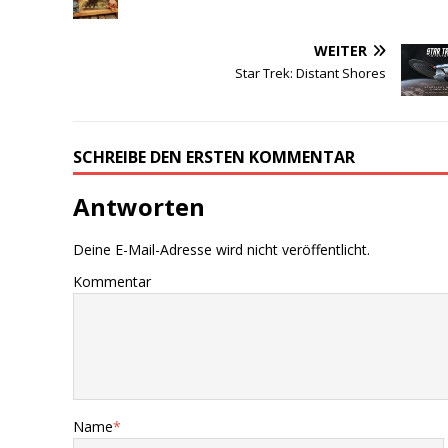
WEITER
Star Trek: Distant Shores
SCHREIBE DEN ERSTEN KOMMENTAR
Antworten
Deine E-Mail-Adresse wird nicht veröffentlicht.
Kommentar
Name
*